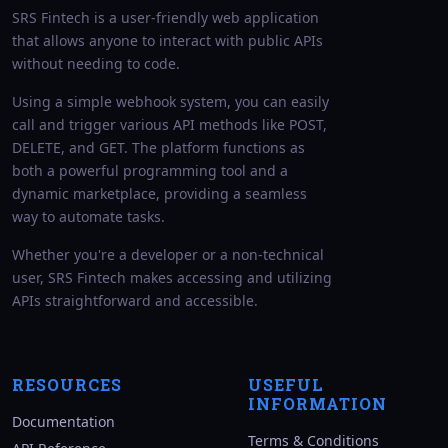
SRS Fintech is a user-friendly web application
that allows anyone to interact with public APIs
without needing to code.
Using a simple webhook system, you can easily
call and trigger various API methods like POST,
DELETE, and GET. The platform functions as
both a powerful programming tool and a
dynamic marketplace, providing a seamless
way to automate tasks.
Whether you're a developer or a non-technical
user, SRS Fintech makes accessing and utilizing
APIs straightforward and accessible.
RESOURCES
USEFUL
INFORMATION
Documentation
Terms & Conditions