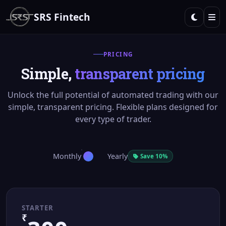
SRS Fintech
PRICING
Simple,
transparent pricing
Unlock the full potential of automated trading with our
simple, transparent pricing. Flexible plans designed for
every type of trader.
Monthly
Yearly
Save 10%
STARTER
₹