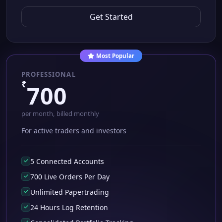
Get Started
Most Popular
PROFESSIONAL
₹
700
per month, billed monthly
For active traders and investors
5 Connected Accounts
700 Live Orders Per Day
Unlimited Papertrading
24 Hours Log Retention