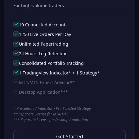
For high-volume traders
10 Connected Accounts
1250 Live Orders Per Day
Unlimited Papertrading
24 Hours Log Retention
Consolidated Portfolio Tracking
1 TradingView Indicator* + 1 Strategy*
MT4/MT5 Expert Advisor**
Desktop Application***
* Pre-Selected Indicator / Pre-Selected Strategy
** Separate License for MT4/MT5
*** Separate License for Desktop Application
Get Started