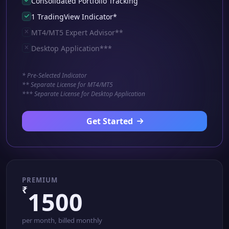
Consolidated Portfolio Tracking
1 TradingView Indicator*
MT4/MT5 Expert Advisor**
Desktop Application***
* Pre-Selected Indicator
** Separate License for MT4/MT5
*** Separate License for Desktop Application
Get Started
PREMIUM
₹
1500
per month, billed monthly