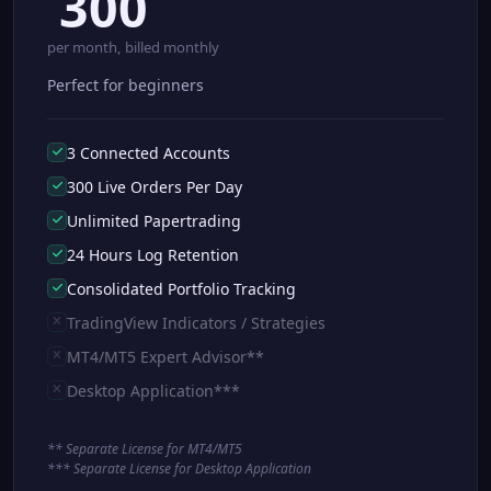
300
per month, billed monthly
Perfect for beginners
3 Connected Accounts
300 Live Orders Per Day
Unlimited Papertrading
24 Hours Log Retention
Consolidated Portfolio Tracking
TradingView Indicators / Strategies
MT4/MT5 Expert Advisor**
Desktop Application***
** Separate License for MT4/MT5
*** Separate License for Desktop Application