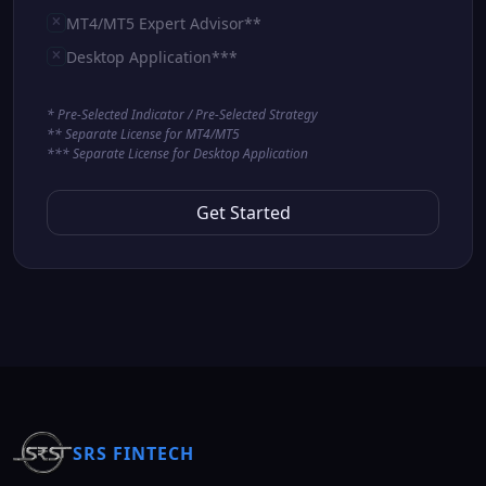
MT4/MT5 Expert Advisor**
Desktop Application***
* Pre-Selected Indicator / Pre-Selected Strategy
** Separate License for MT4/MT5
*** Separate License for Desktop Application
Get Started
SRS FINTECH