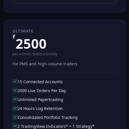
ULTIMATE
₹
2500
per month, billed monthly
For PMS and high-volume traders
15 Connected Accounts
2000 Live Orders Per Day
Unlimited Papertrading
24 Hours Log Retention
Consolidated Portfolio Tracking
2 TradingView Indicators* + 1 Strategy*