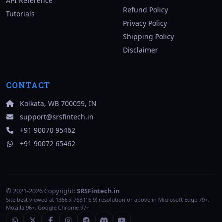
API Reference
Refund Policy
Tutorials
Privacy Policy
Shipping Policy
Disclaimer
CONTACT
Kolkata, WB 700059, IN
support@srsfintech.in
+91 90070 95462
+91 90072 65462
© 2021-2026 Copyright:
SRSFintech.in
Site best viewed at 1366 x 768 (16:9) resolution or above in Microsoft Edge 79+,
Mozilla 96+, Google Chrome 97+