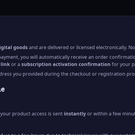
igital goods
and are delivered or licensed electronically. No
ayment, you will automatically receive an order confirmati
link
or a
subscription activation confirmation
for your p
address you provided during the checkout or registration pro
me
h your product access is sent
instantly
or within a few minu