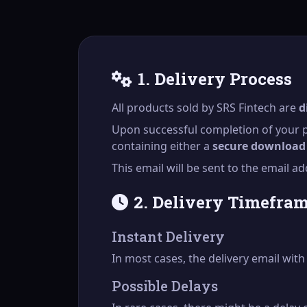
1. Delivery Process
All products sold by SRS Fintech are
d
Upon successful completion of your p
containing either a
secure download 
This email will be sent to the email 
2. Delivery Timefra
Instant Delivery
In most cases, the delivery email wit
Possible Delays