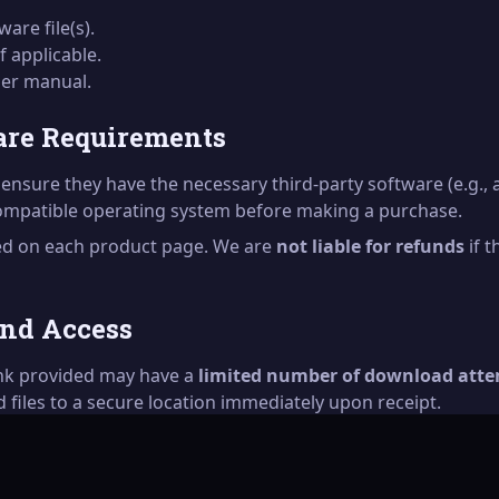
are file(s).
if applicable.
user manual.
are Requirements
ensure they have the necessary third-party software (e.g., 
compatible operating system before making a purchase.
ted on each product page. We are
not liable for refunds
if 
and Access
ink provided may have a
limited number of download att
files to a secure location immediately upon receipt.
fter the link has expired, please contact our support team. 