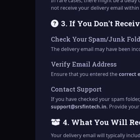
In rare cases, there might be a delay
not receive your delivery email withi
3. If You Don't Recei
Check Your Spam/Junk Fold
The delivery email may have been inco
Verify Email Address
Ensure that you entered the
correct 
Contact Support
If you have checked your spam folder,
support@srsfintech.in
. Provide your
4. What You Will Re
Your delivery email will typically inclu