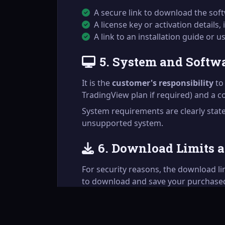
A secure link to download the softw
A license key or activation details, 
A link to an installation guide or 
5. System and Softw
It is the
customer's responsibility
to 
TradingView plan if required) and a 
System requirements are clearly sta
unsupported system.
6. Download Limits 
For security reasons, the download l
to download and save your purchased 
If you need to re-download a product a
discretion.