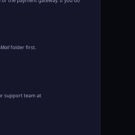
em or the payment gateway. If you do
 Mail
folder first.
ur support team at