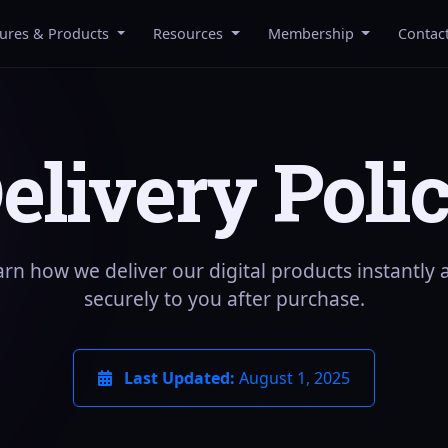
tures & Products
Resources
Membership
Contac
elivery Poli
arn how we deliver our digital products instantly 
securely to you after purchase.
Last Updated:
August 1, 2025