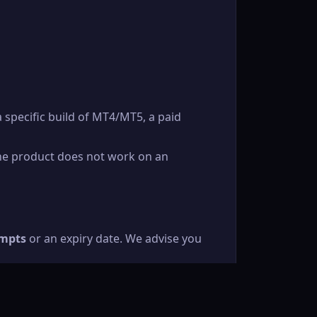
a specific build of MT4/MT5, a paid
the product does not work on an
empts
or an expiry date. We advise you
We will re-issue a link at our