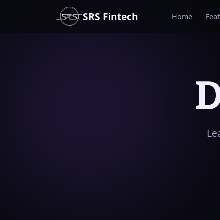
SRS Fintech
Home
Fea
D
Le