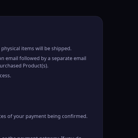
 physical items will be shipped.
on email followed by a separate email
urchased Product(s).
cess.
tes of your payment being confirmed.