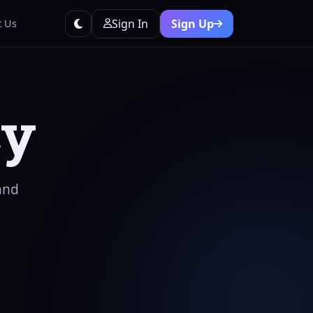
Sign In
Sign Up
t Us
cy
and