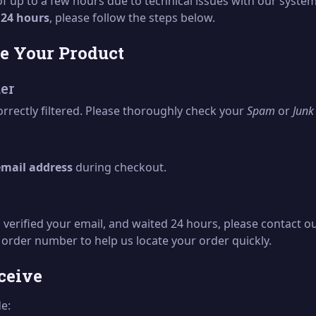
 of up to a few hours due to technical issues with our syst
n
24 hours
, please follow the steps below.
ve Your Product
er
rrectly filtered. Please thoroughly check your
Spam
or
Junk
email address
during checkout.
 verified your email, and waited 24 hours, please contact o
 order number to help us locate your order quickly.
ceive
de: